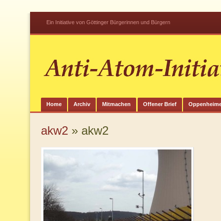
Ein Initiative von Göttinger Bürgerinnen und Bürgern
Home
Archiv
Mitmachen
Offener Brief
Oppenheime
akw2
» akw2