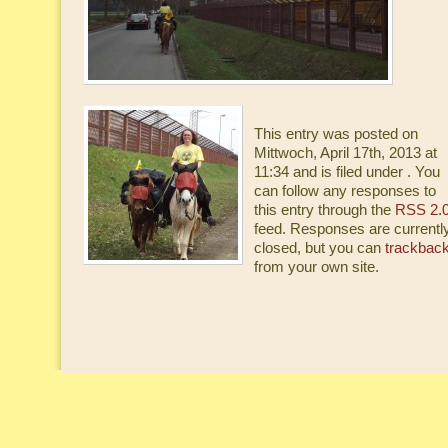
This entry was posted on
Mittwoch, April 17th, 2013 at
11:34 and is filed under . You
can follow any responses to
this entry through the
RSS 2.
feed. Responses are currentl
closed, but you can
trackbac
from your own site.