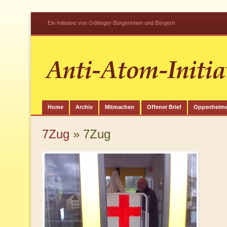
Ein Initiative von Göttinger Bürgerinnen und Bürgern
Home
Archiv
Mitmachen
Offener Brief
Oppenheime
7Zug
» 7Zug