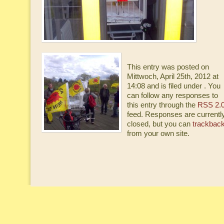
This entry was posted on
Mittwoch, April 25th, 2012 at
14:08 and is filed under . You
can follow any responses to
this entry through the
RSS 2.
feed. Responses are currentl
closed, but you can
trackbac
from your own site.